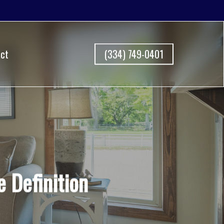
ct
(334) 749-0401
Definition