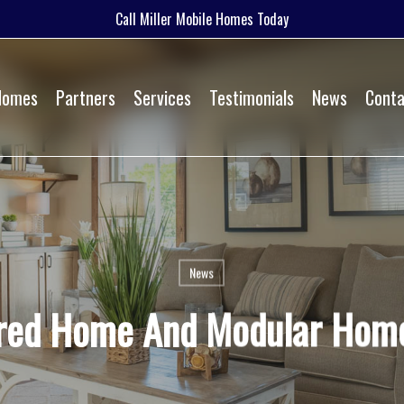
Call Miller Mobile Homes Today
 Homes
Partners
Services
Testimonials
News
Conta
News
red Home And Modular Home 