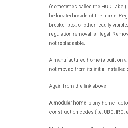
(sometimes called the HUD Label) c
be located inside of the home. Regu
breaker box, or other readily visib
regulation removal is illegal. Remo
not replaceable.
A manufactured home is built on a 
not moved from its initial installed 
Again from the link above.
A modular home
is any home factor
construction codes (i.e. UBC, IRC, e