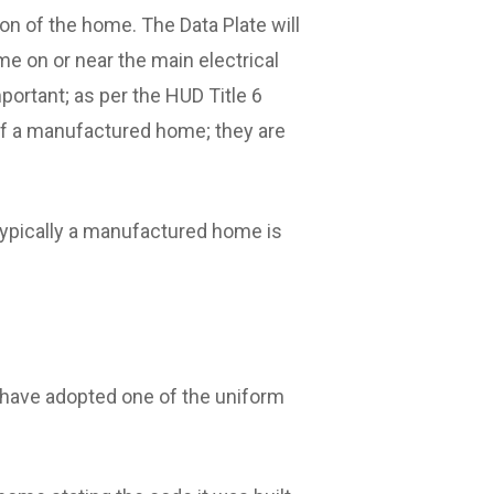
on of the home. The Data Plate will
me on or near the main electrical
portant; as per the HUD Title 6
g of a manufactured home; they are
typically a manufactured home is
y have adopted one of the uniform