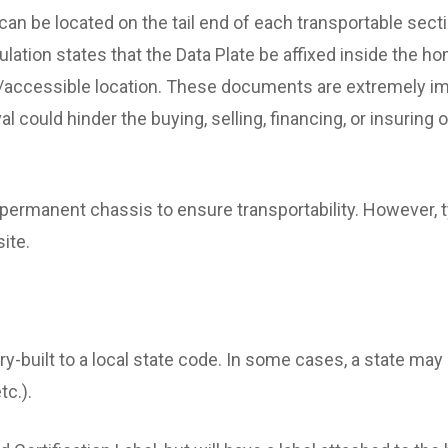
an be located on the tail end of each transportable secti
lation states that the Data Plate be affixed inside the ho
le/accessible location. These documents are extremely im
val could hinder the buying, selling, financing, or insurin
permanent chassis to ensure transportability. However, 
site.
y-built to a local state code. In some cases, a state ma
tc.).