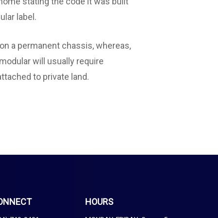
 home stating the code it was built
ular label.
t on a permanent chassis, whereas,
modular will usually require
ttached to private land.
ONNECT
HOURS