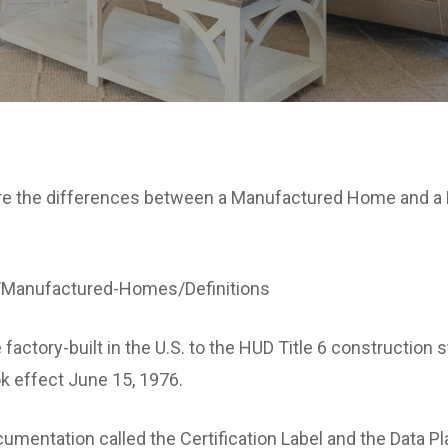
 are the differences between a Manufactured Home and a
/Manufactured-Homes/Definitions
factory-built in the U.S. to the HUD Title 6 constructi
k effect June 15, 1976.
entation called the Certification Label and the Data Pla