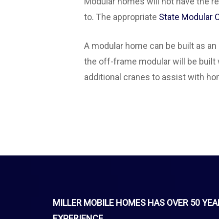
Modular homes will not have the red 
to. The appropriate
State Modular
A modular home can be built as an 
the off-frame modular will be built
additional cranes to assist with h
MILLER MOBILE HOMES HAS OVER 50 YEA
EXPERIENCE