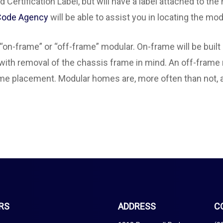
Certification Label, but will have a label attached to the
 Code Agency
will be able to assist you in locating the mod
“on-frame” or “off-frame” modular. On-frame will be buil
 with removal of the chassis frame in mind. An off-frame 
ome placement. Modular homes are, more often than not, a
RS
ADDRESS
C