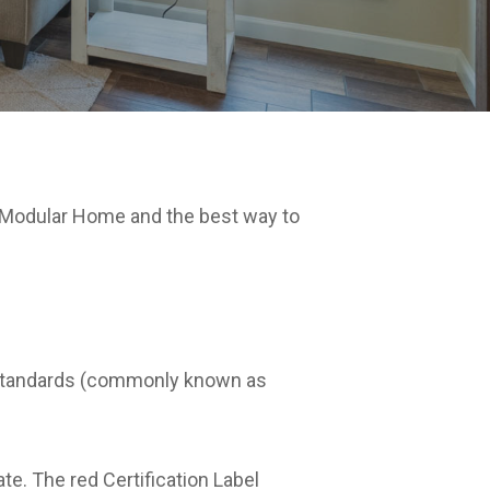
 Modular Home and the best way to
on standards (commonly known as
te. The red Certification Label