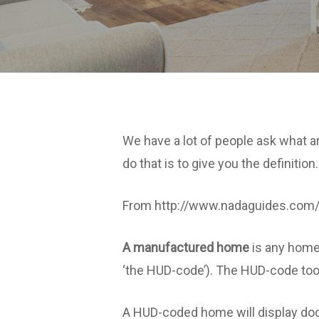
We have a lot of people ask what
do that is to give you the definition.
From http://www.nadaguides.com
A manufactured home
is any home 
‘the HUD-code’). The HUD-code too
A HUD-coded home will display docum