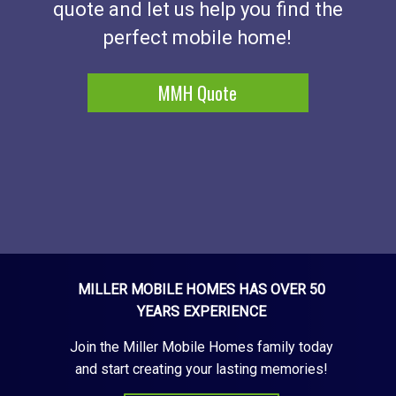
quote and let us help you find the
perfect mobile home!
MMH Quote
MILLER MOBILE HOMES HAS OVER 50
YEARS EXPERIENCE
Join the Miller Mobile Homes family today
and start creating your lasting memories!