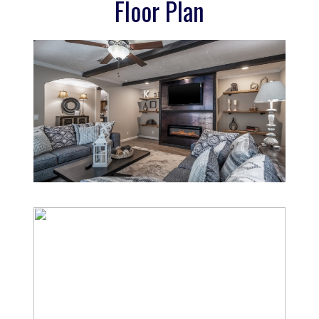
Floor Plan