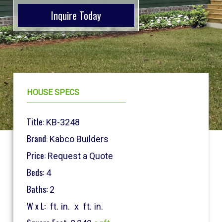
Inquire Today
HOUSE SPECS
Title:
KB-3248
Brand:
Kabco Builders
Price:
Request a Quote
Beds:
4
Baths:
2
W x L:
ft.
in.
x
ft.
in.