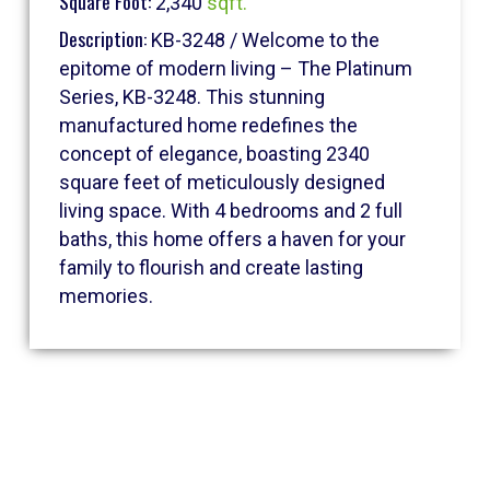
Square Foot:
2,340
sqft.
Description:
KB-3248 / Welcome to the
epitome of modern living – The Platinum
Series, KB-3248. This stunning
manufactured home redefines the
concept of elegance, boasting 2340
square feet of meticulously designed
living space. With 4 bedrooms and 2 full
baths, this home offers a haven for your
family to flourish and create lasting
memories.