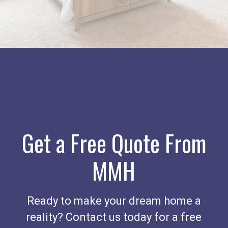
Get a Free Quote From
MMH
Ready to make your dream home a
reality? Contact us today for a free