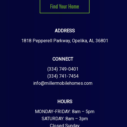
Find Your Home
ADDRESS
1818 Pepperell Parkway, Opelika, AL 36801
CONNECT
(334) 749-0401
(334) 741-7454
info@millermobilehomes.com
HOURS
MONDAY-FRIDAY: 8am – 5pm
SATURDAY: 8am – 3pm
Closed Sunday