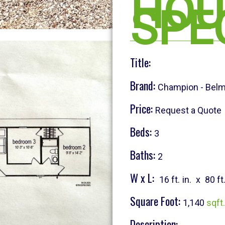
HOU
SPE
Title:
Brand:
Champion - Bel
Price:
Request a Quote
Beds:
3
Baths:
2
W x L:
16 ft.
in.
x
80 ft
Square Foot:
1,140
sqft.
Description: