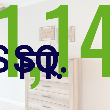
1,1
S
SQ.
FT.