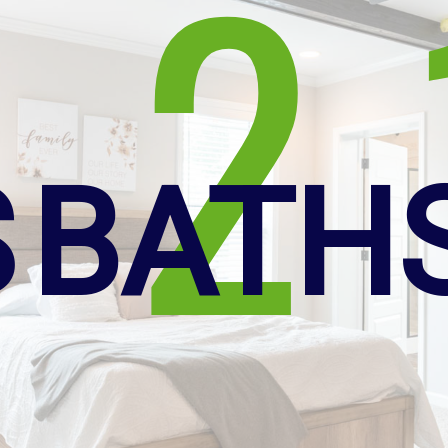
2
S
BATH