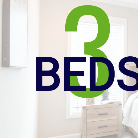
3
BED