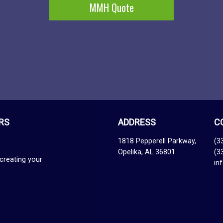
MMH Quote
RS
ADDRESS
C
1818 Pepperell Parkway,
(3
Opelika, AL 36801
(3
creating your
in