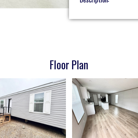
Floor Plan