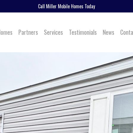
Call Miller Mobile Homes Today
 Homes
Partners
Services
Testimonials
News
Conta