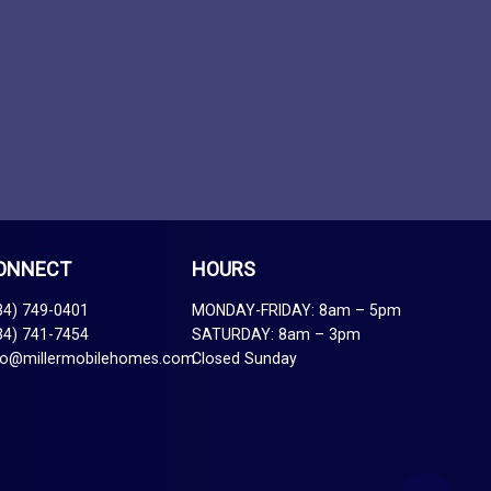
ONNECT
HOURS
34) 749-0401
MONDAY-FRIDAY: 8am – 5pm
34) 741-7454
SATURDAY: 8am – 3pm
fo@millermobilehomes.com
Closed Sunday