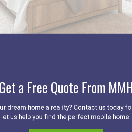
Get a Free Quote From MM
r dream home a reality? Contact us today fo
let us help you find the perfect mobile home!