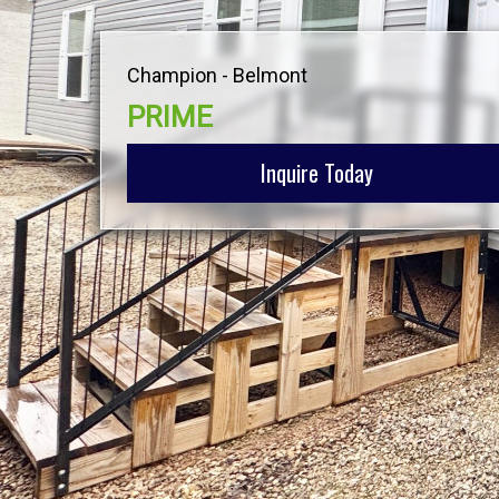
Champion - Belmont
PRIME
Inquire Today