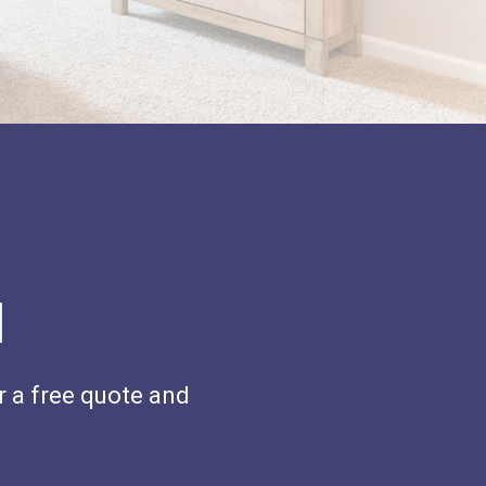
H
r a free quote and