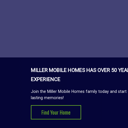
MILLER MOBILE HOMES HAS OVER 50 YEA
EXPERIENCE
Join the Miller Mobile Homes family today and start 
lasting memories!
Find Your Home