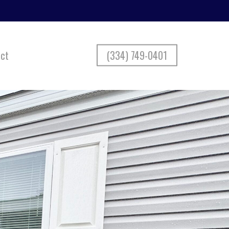
ct
(334) 749-0401