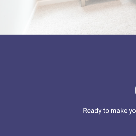
Ready to make you