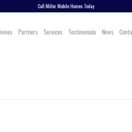
Call Miller Mobile Homes Today
 Homes
Partners
Services
Testimonials
News
Conta