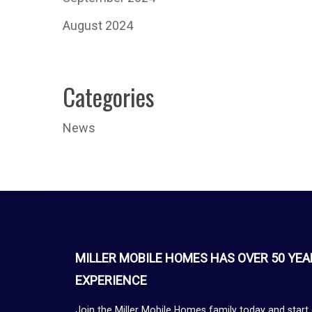
August 2024
Categories
News
MILLER MOBILE HOMES HAS OVER 50 YEA
EXPERIENCE
Join the Miller Mobile Homes family today and start 