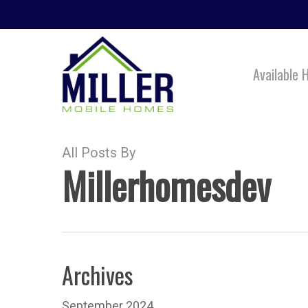
Skip
to
main
Available
content
All Posts By
Millerhomesdev
Archives
September 2024