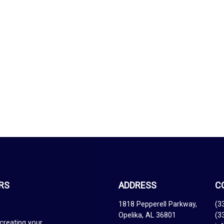
RS
ADDRESS
C
1818 Pepperell Parkway,
(3
Opelika, AL 36801
(3
creating your