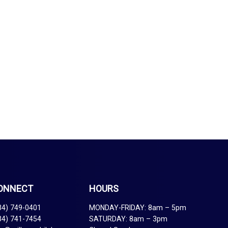
ONNECT
HOURS
34) 749-0401
MONDAY-FRIDAY: 8am – 5pm
34) 741-7454
SATURDAY: 8am – 3pm