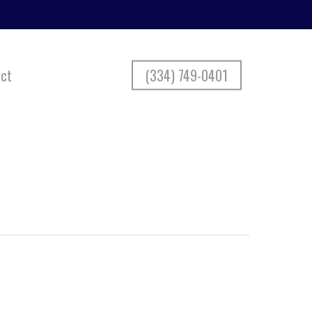
ct
(334) 749-0401