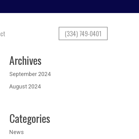
ct
(334) 749-0401
Archives
September 2024
August 2024
Categories
News