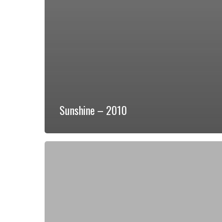
Sunshine – 2010
Champion-
Prime
2
Bed