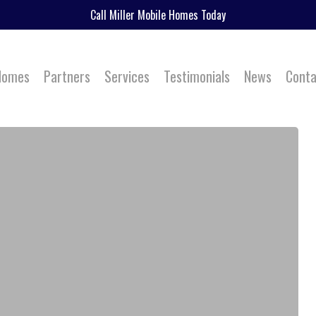
Call Miller Mobile Homes Today
 Homes
Partners
Services
Testimonials
News
Conta